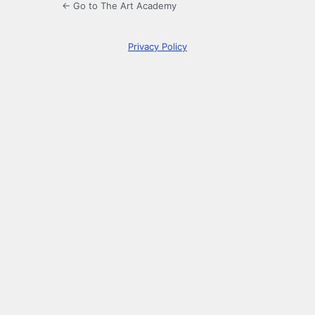
← Go to The Art Academy
Privacy Policy