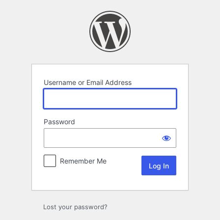
Log
In
Username or Email Address
Password
Remember Me
Lost your password?