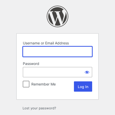
Log
In
Username or Email Address
Password
Remember Me
Lost your password?