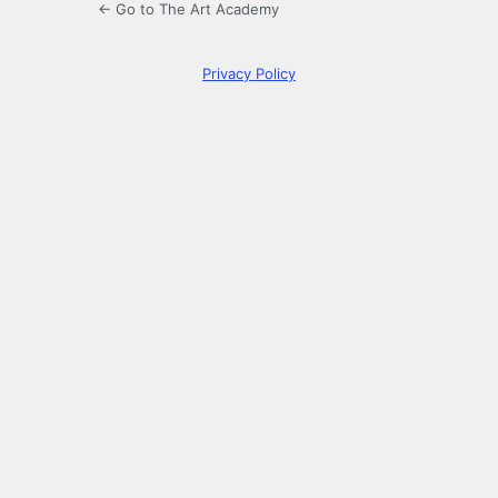
← Go to The Art Academy
Privacy Policy