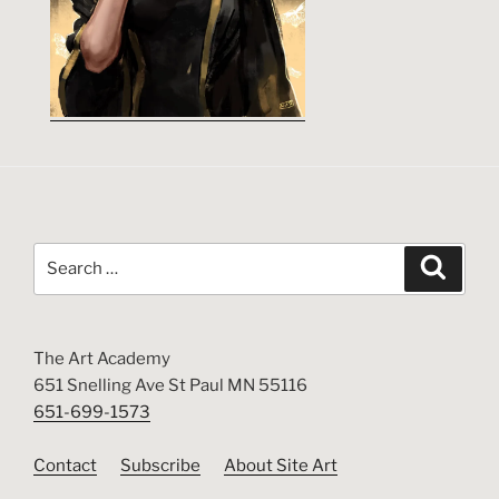
Search
Search
for:
The Art Academy
651 Snelling Ave St Paul MN 55116
651-699-1573
Contact
Subscribe
About Site Art