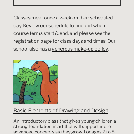
Classes meet once a week on their scheduled
day. Review
our schedule
to find out when
course terms start & end, and please see the
registration page
for class days and times. Our
school also has a
generous make-up policy
.
Basic Elements of Drawing and Design
An introductory class that gives young children a
strong foundation in art that will support more
advanced concepts as they grow. For ages 7 to 8.