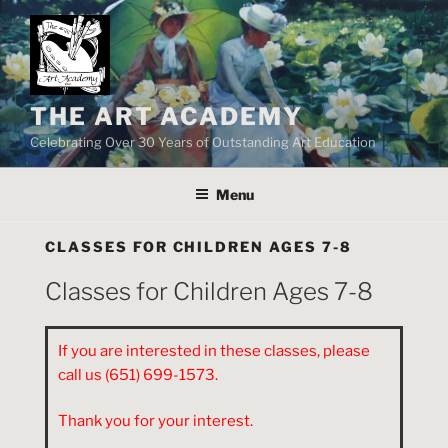
Skip
to
content
THE ART ACADEMY
Celebrating Over 30 Years of Outstanding Art Education
Menu
CLASSES FOR CHILDREN AGES 7-8
Classes for Children Ages 7-8
If you are interested in these classes, please
call us (651) 699-1573.
Thank you for your interest.