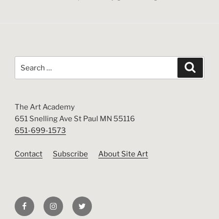
Search
Search
for:
The Art Academy
651 Snelling Ave St Paul MN 55116
651-699-1573
Contact
Subscribe
About Site Art
Facebook
Instagram
Twitter