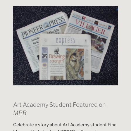
Art Academy Student Featured on
MPR
Celebrate a story about Art Academy student Fina