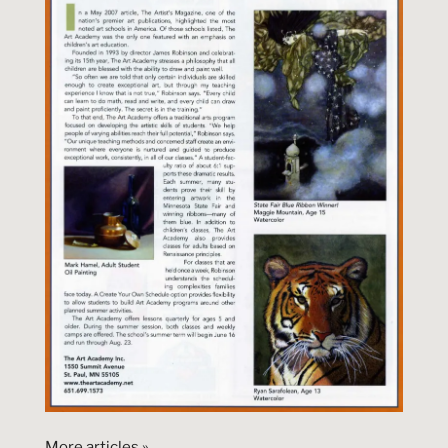
More articles »