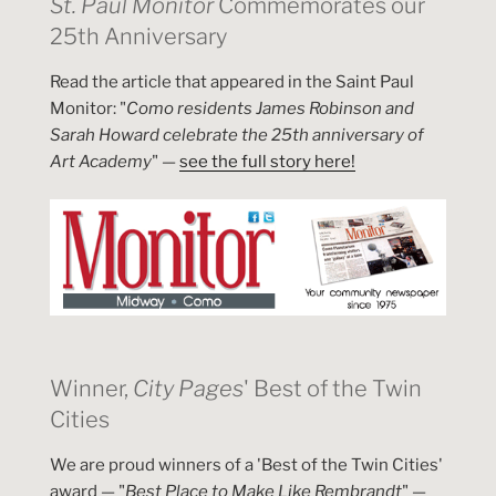
St. Paul Monitor
Commemorates our
25th Anniversary
Read the article that appeared in the Saint Paul
Monitor: "
Como residents James Robinson and
Sarah Howard celebrate the 25th anniversary of
Art Academy
" —
see the full story here!
Winner,
City Pages
' Best of the Twin
Cities
We are proud winners of a 'Best of the Twin Cities'
award — "
Best Place to Make Like Rembrandt
" —