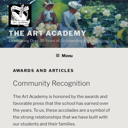
Skip
to
content
THE ART ACADEMY
Celebrating Over 30 Years of Outstanding Art Education
Menu
AWARDS AND ARTICLES
Community Recognition
The Art Academy is honored by the awards and
favorable press that the school has earned over
the years. To us, these accolades are a symbol of
the strong relationships that we have built with
our students and their families.