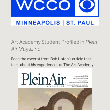
Art Academy Student Profiled in
Plein
Air Magazine
Read the excerpt from Bob Upton's article that
talks about his experiences at The Art Academy…