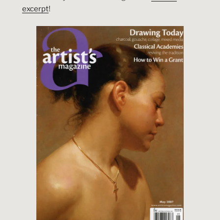
excerpt
!