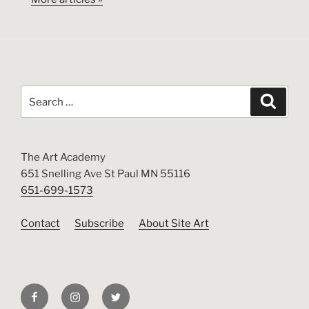
Search
Search
for:
The Art Academy
651 Snelling Ave St Paul MN 55116
651-699-1573
Contact
Subscribe
About Site Art
Facebook
Instagram
Twitter