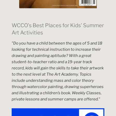
WCCO's Best Places for Kids' Summer
Art Activities
"Do you have a child between the ages of 5 and 18
looking for technical instruction to increase their
drawing and painting aptitude? With a great
student-to-teacher ratio and a 19-year track
record, kids will gain the skills to take their artwork
to the next level at The Art Academy. Topics
include understanding mass and color theory
through watercolor painting, drawing superheroes
and illustrating a children’s book. Weekly Classes,
private lessons and summer camps are offered."