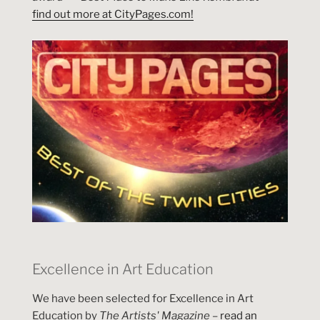
find out more at CityPages.com!
Excellence in Art Education
We have been selected for Excellence in Art
Education by
The Artists' Magazine
–
read an