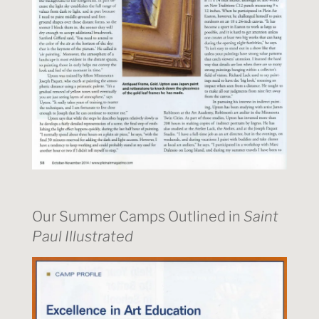
Our Summer Camps Outlined in
Saint
Paul Illustrated