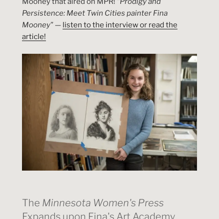
Mooney that aired on MPR!
"Prodigy and
Persistence: Meet Twin Cities painter Fina
Mooney"
—
listen to the interview or read the
article!
The
Minnesota Women's Press
Expands upon Fina's Art Academy