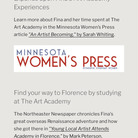
Experiences
Learn more about Fina and her time spent at The
Art Academy in the Minnesota Women’s Press
article
"An Artist Becoming,"
by Sarah Whiting
.
Find your way to Florence by studying
at The Art Academy
The Northeaster Newspaper chronicles Fina's
great overseas Renaissance adventure and how
she got there in
"Young Local Artist Attends
Academy in Florence,"
by Mark Peterson
.