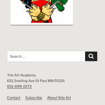
Search
Search
for:
The Art Academy
651 Snelling Ave St Paul MN 55116
651-699-1573
Contact
Subscribe
About Site Art