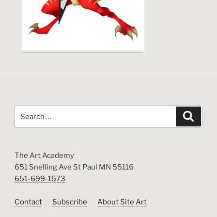
Search
Search
for:
The Art Academy
651 Snelling Ave St Paul MN 55116
651-699-1573
Contact
Subscribe
About Site Art