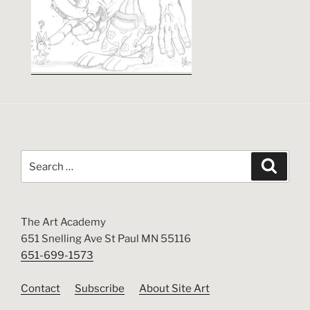
Search
Search
for:
The Art Academy
651 Snelling Ave St Paul MN 55116
651-699-1573
Contact
Subscribe
About Site Art