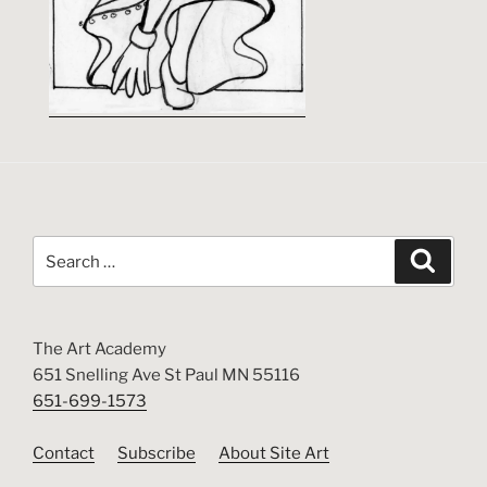
Search
Search
for:
The Art Academy
651 Snelling Ave St Paul MN 55116
651-699-1573
Contact
Subscribe
About Site Art