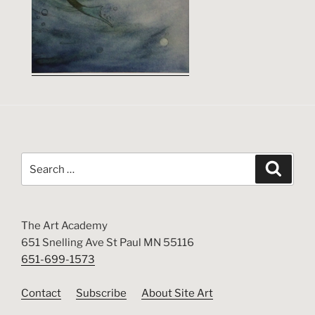
Search
Search
for:
The Art Academy
651 Snelling Ave St Paul MN 55116
651-699-1573
Contact
Subscribe
About Site Art