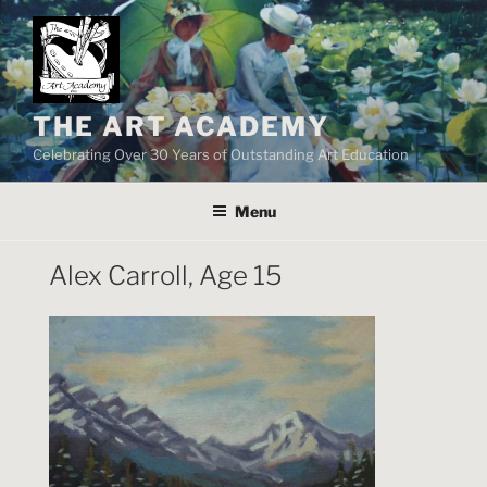
Skip
to
content
THE ART ACADEMY
Celebrating Over 30 Years of Outstanding Art Education
Menu
Alex Carroll, Age 15