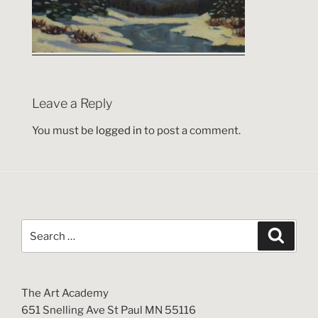
Leave a Reply
You must be
logged in
to post a comment.
Search
Search
for:
The Art Academy
651 Snelling Ave St Paul MN 55116