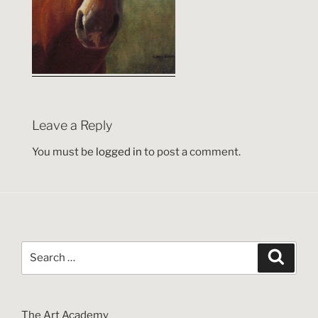
Leave a Reply
You must be
logged in
to post a comment.
Search
Search
for:
The Art Academy