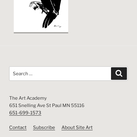
Search
Search
for:
The Art Academy
651 Snelling Ave St Paul MN 55116
651-699-1573
Contact
Subscribe
About Site Art