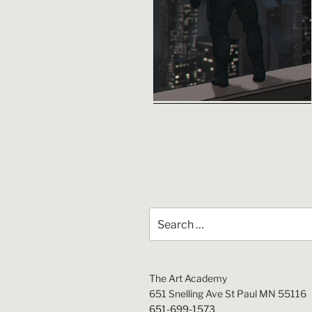
Search
for:
The Art Academy
651 Snelling Ave St Paul MN 55116
651-699-1573