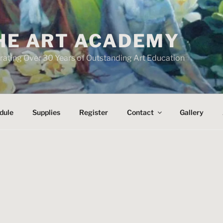
HE ART ACADEMY
rating Over 30 Years of Outstanding Art Education
dule
Supplies
Register
Contact
Gallery