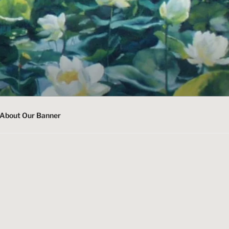
About Our Banner