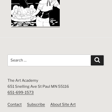
Search
Search
for:
The Art Academy
651 Snelling Ave St Paul MN 55116
651-699-1573
Contact
Subscribe
About Site Art