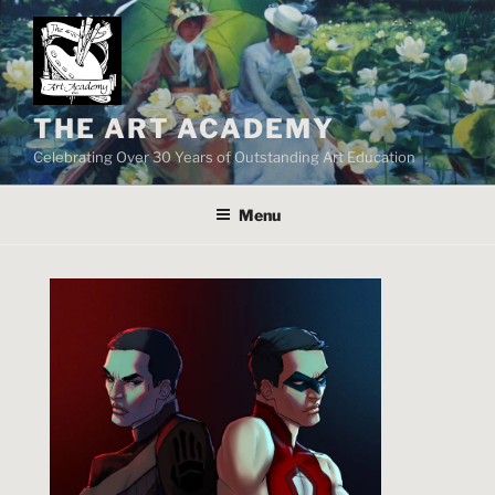
Skip
to
content
THE ART ACADEMY
Celebrating Over 30 Years of Outstanding Art Education
Menu