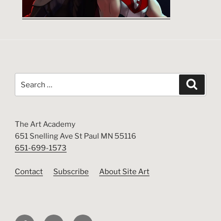
Search
Search
for:
The Art Academy
651 Snelling Ave St Paul MN 55116
651-699-1573
Contact
Subscribe
About Site Art
Facebook
Instagram
Twitter