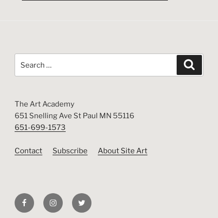
Search
Search
for:
The Art Academy
651 Snelling Ave St Paul MN 55116
651-699-1573
Contact
Subscribe
About Site Art
Facebook
Instagram
Twitter