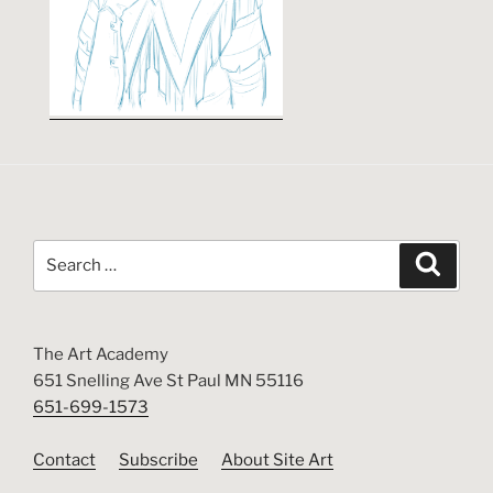
Search
Search
for:
The Art Academy
651 Snelling Ave St Paul MN 55116
651-699-1573
Contact
Subscribe
About Site Art