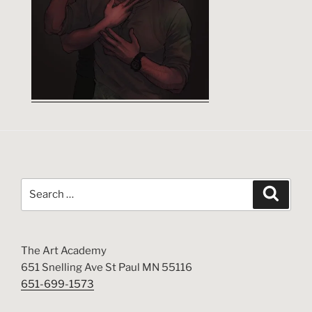
Search
Search
for:
The Art Academy
651 Snelling Ave St Paul MN 55116
651-699-1573