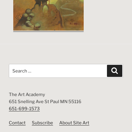
Search
Search
for:
The Art Academy
651 Snelling Ave St Paul MN 55116
651-699-1573
Contact
Subscribe
About Site Art