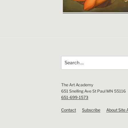
Search
for:
The Art Academy
651 Snelling Ave St Paul MN 55116
651-699-1573
Contact
Subscribe
About Site 