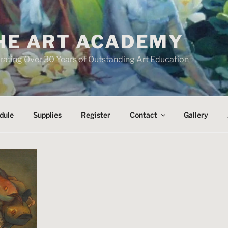
HE ART ACADEMY
rating Over 30 Years of Outstanding Art Education
dule
Supplies
Register
Contact
Gallery