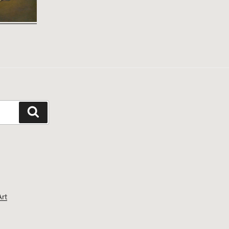
Search
Art