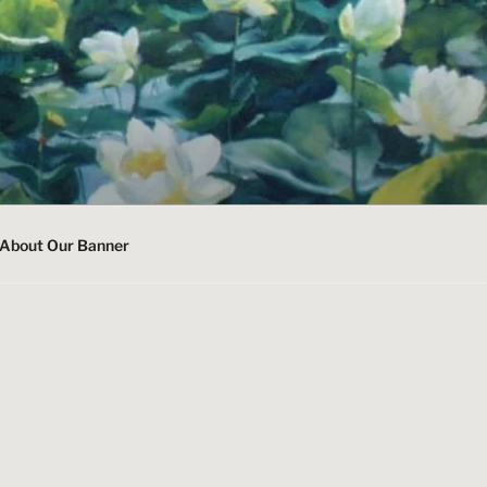
About Our Banner