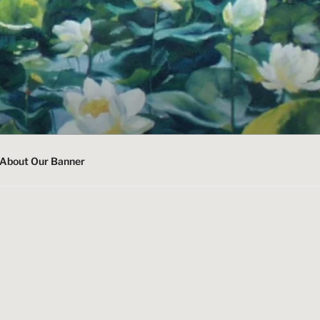
About Our Banner