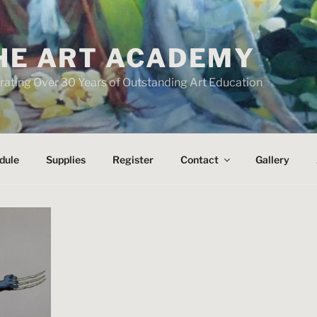
HE ART ACADEMY
rating Over 30 Years of Outstanding Art Education
dule
Supplies
Register
Contact
Gallery