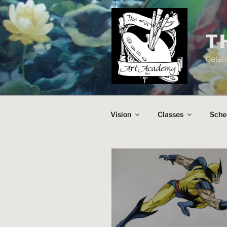
Skip
to
content
T
Celeb
Vision
Classes
Sche