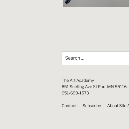
Search
for:
The Art Academy
651 Snelling Ave St Paul MN 55116
651-699-1573
Contact
Subscribe
About Site 