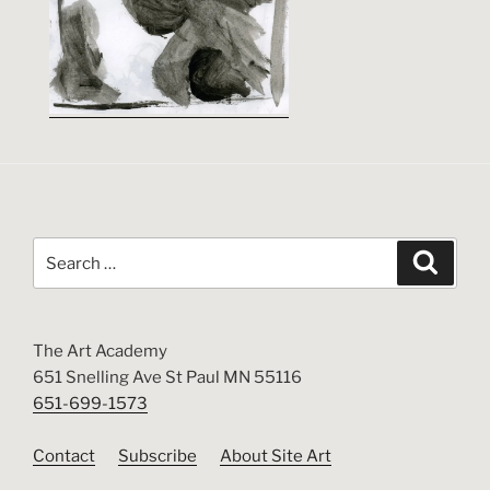
Search
Search
for:
The Art Academy
651 Snelling Ave St Paul MN 55116
651-699-1573
Contact
Subscribe
About Site Art