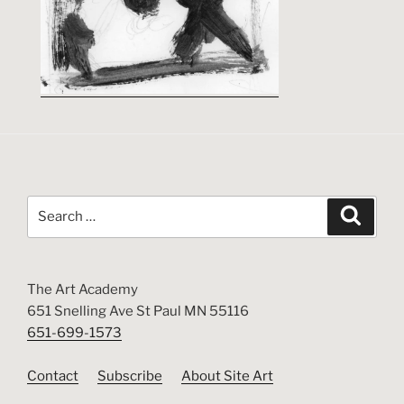
Search
Search
for:
The Art Academy
651 Snelling Ave St Paul MN 55116
651-699-1573
Contact
Subscribe
About Site Art