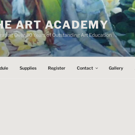
HE ART ACADEMY
rating Over 30 Years of Outstanding Art Education
dule
Supplies
Register
Contact
Gallery