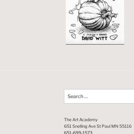
Search
for:
The Art Academy
651 Snelling Ave St Paul MN 55116
651-699-1573