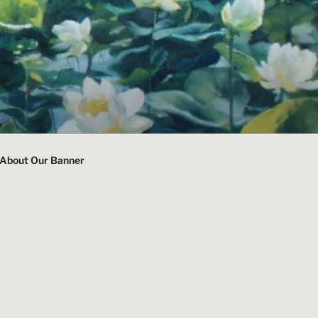
About Our Banner