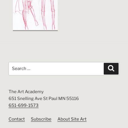
Search
Search
for:
The Art Academy
651 Snelling Ave St Paul MN 55116
651-699-1573
Contact
Subscribe
About Site Art