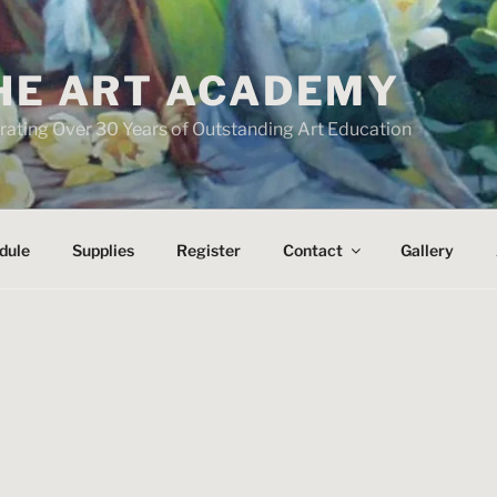
HE ART ACADEMY
rating Over 30 Years of Outstanding Art Education
dule
Supplies
Register
Contact
Gallery