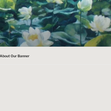
About Our Banner