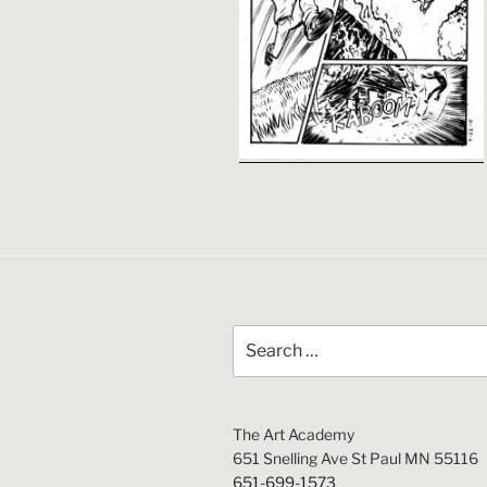
Search
for:
The Art Academy
651 Snelling Ave St Paul MN 55116
651-699-1573