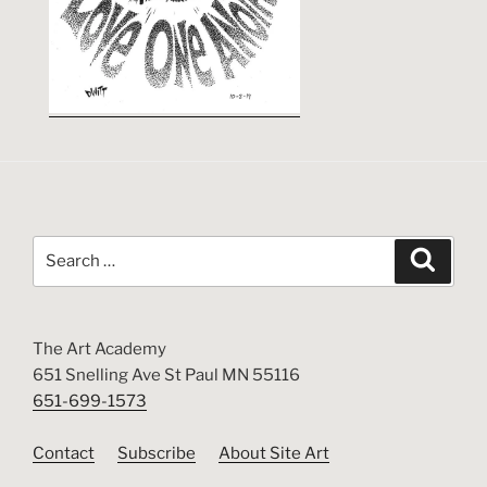
Search
Search
for:
The Art Academy
651 Snelling Ave St Paul MN 55116
651-699-1573
Contact
Subscribe
About Site Art