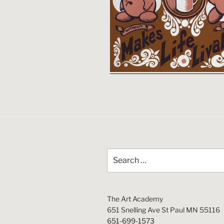
Search
for:
The Art Academy
651 Snelling Ave St Paul MN 55116
651-699-1573