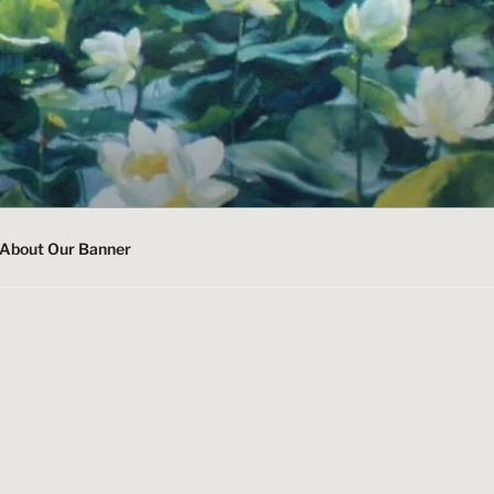
About Our Banner