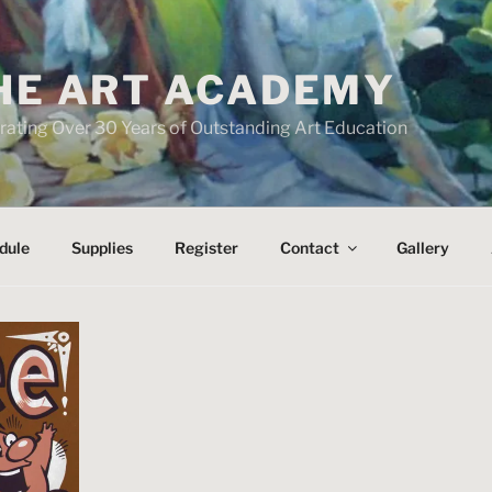
HE ART ACADEMY
rating Over 30 Years of Outstanding Art Education
dule
Supplies
Register
Contact
Gallery