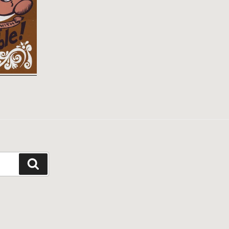
Search