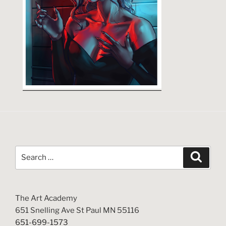
Search
Search
for:
The Art Academy
651 Snelling Ave St Paul MN 55116
651-699-1573