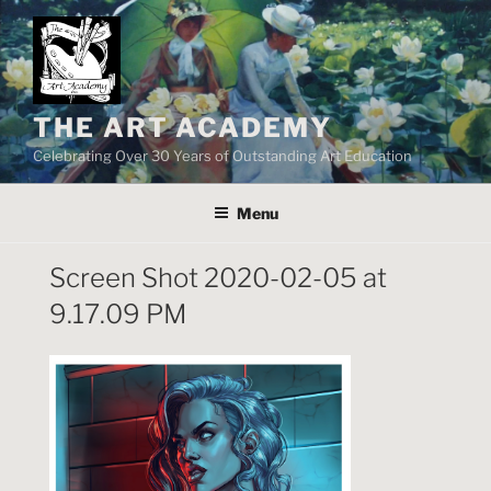
Skip
to
content
THE ART ACADEMY
Celebrating Over 30 Years of Outstanding Art Education
Menu
Screen Shot 2020-02-05 at
9.17.09 PM