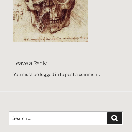
Leave a Reply
You must be
logged in
to post a comment.
Search
Search
for: