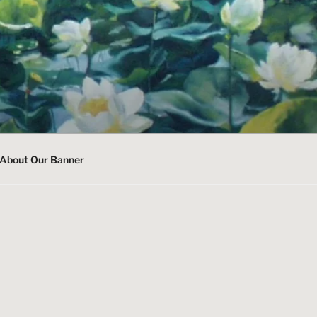
About Our Banner