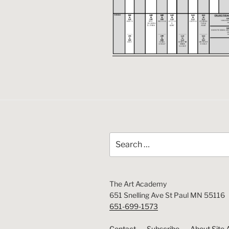
Search
for:
The Art Academy
651 Snelling Ave St Paul MN 55116
651-699-1573
Contact
Subscribe
About Site 