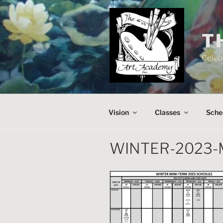
Skip
to
content
T
Celeb
Vision
Classes
Sche
WINTER-2023-