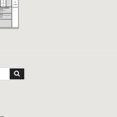
Search
Art