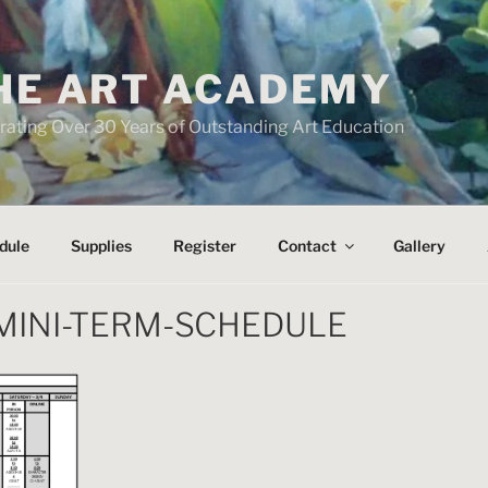
HE ART ACADEMY
rating Over 30 Years of Outstanding Art Education
dule
Supplies
Register
Contact
Gallery
MINI-TERM-SCHEDULE