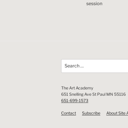
session
Search
for:
The Art Academy
651 Snelling Ave St Paul MN 55116
651-699-1573
Contact
Subscribe
About Site 