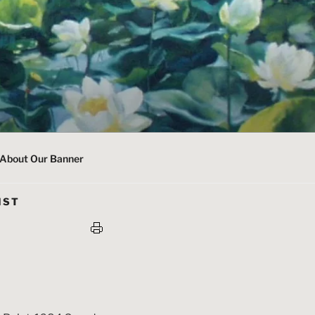
About Our Banner
IST