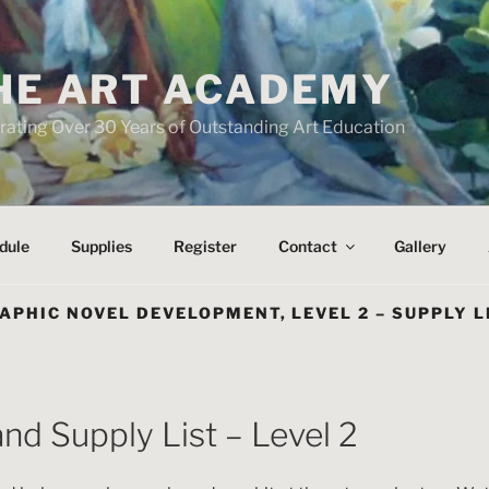
HE ART ACADEMY
rating Over 30 Years of Outstanding Art Education
dule
Supplies
Register
Contact
Gallery
APHIC NOVEL DEVELOPMENT, LEVEL 2 – SUPPLY L
and Supply List – Level 2