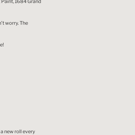
t Paint, 1684 Grand
n’t worry. The
e!
 a new roll every