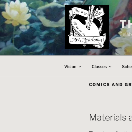
Skip
to
content
T
Celeb
Vision
Classes
Sche
COMICS AND GR
Materials 