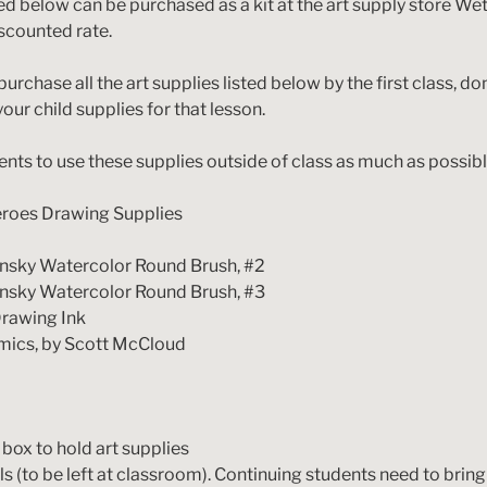
ted below can be purchased as a kit at the art supply store We
discounted rate.
purchase all the art supplies listed below by the first class, do
your child supplies for that lesson.
ts to use these supplies outside of class as much as possibl
roes Drawing Supplies
olinsky Watercolor Round Brush, #2
olinsky Watercolor Round Brush, #3
Drawing Ink
mics, by Scott McCloud
box to hold art supplies
ls (to be left at classroom). Continuing students need to bring