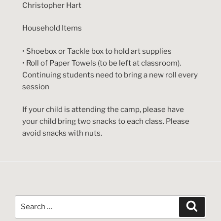
Christopher Hart
Household Items
• Shoebox or Tackle box to hold art supplies
• Roll of Paper Towels (to be left at classroom).
Continuing students need to bring a new roll every
session
If your child is attending the camp, please have
your child bring two snacks to each class. Please
avoid snacks with nuts.
Search
Search
for: