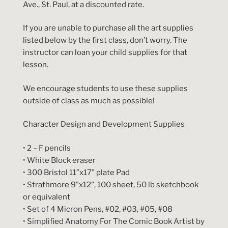
Ave., St. Paul, at a discounted rate.
If you are unable to purchase all the art supplies
listed below by the first class, don’t worry. The
instructor can loan your child supplies for that
lesson.
We encourage students to use these supplies
outside of class as much as possible!
Character Design and Development Supplies
• 2 – F pencils
• White Block eraser
• 300 Bristol 11”x17” plate Pad
• Strathmore 9”x12”, 100 sheet, 50 lb sketchbook
or equivalent
• Set of 4 Micron Pens, #02, #03, #05, #08
• Simplified Anatomy For The Comic Book Artist by