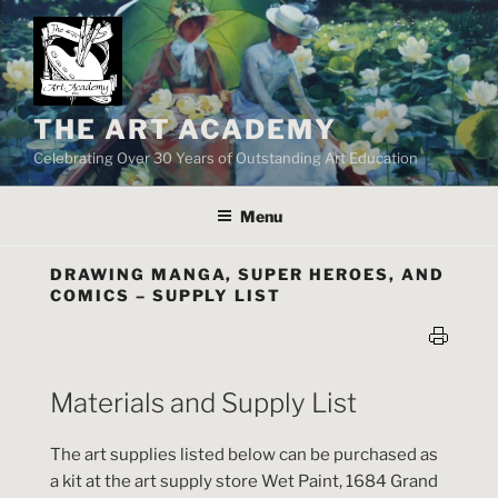
Skip
to
content
THE ART ACADEMY
Celebrating Over 30 Years of Outstanding Art Education
Menu
DRAWING MANGA, SUPER HEROES, AND
COMICS – SUPPLY LIST
Materials and Supply List
The art supplies listed below can be purchased as
a kit at the art supply store Wet Paint, 1684 Grand