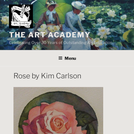
Skip
to
content
THE ART ACADEMY
Celebrating Over 30 Years of Outstanding Art Education
Menu
Rose by Kim Carlson