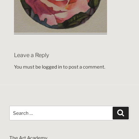
Leave a Reply
You must be
logged in
to post a comment.
Search
Search
for:
The Art Academy