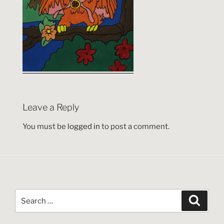
Leave a Reply
You must be
logged in
to post a comment.
Search
Search
for: