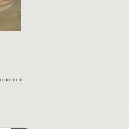
 a comment.