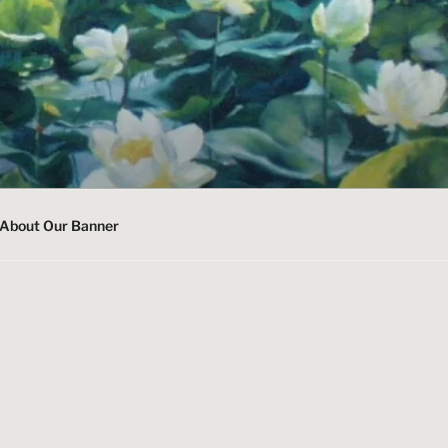
About Our Banner