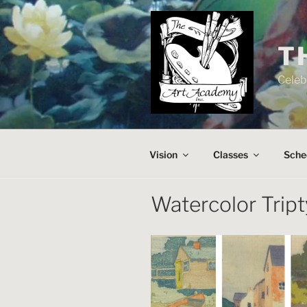
Skip
to
content
T
Celeb
Vision
Classes
Sche
Watercolor Trip