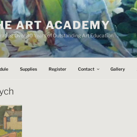
HE ART ACADEMY
rating Over 30 Years of Outstanding Art Education
dule
Supplies
Register
Contact
Gallery
tych