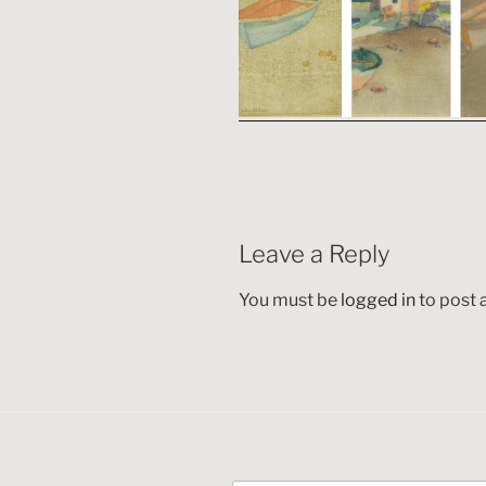
Leave a Reply
You must be
logged in
to post