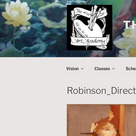
Skip
to
content
T
Celeb
Vision
Classes
Sche
Robinson_Direc