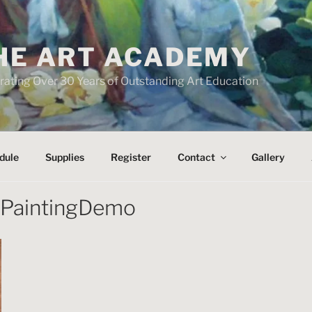
HE ART ACADEMY
rating Over 30 Years of Outstanding Art Education
dule
Supplies
Register
Contact
Gallery
tPaintingDemo