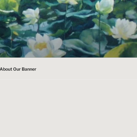
About Our Banner