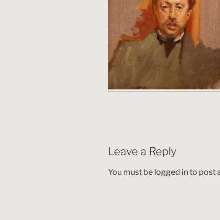
Leave a Reply
You must be
logged in
to post