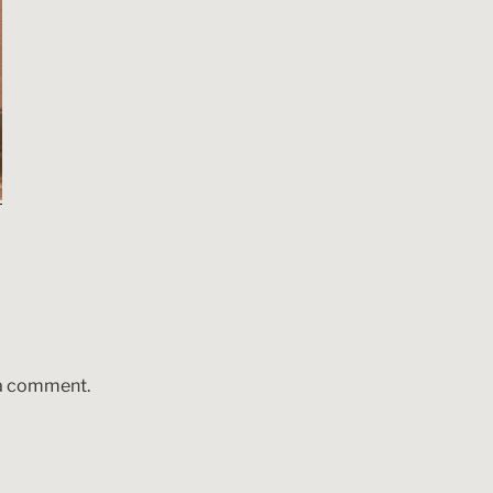
 a comment.