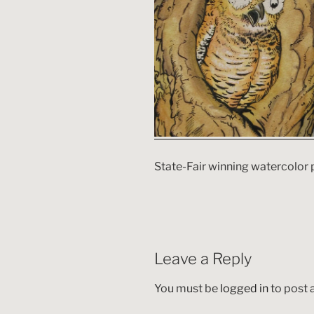
State-Fair winning watercolor 
Leave a Reply
You must be
logged in
to post