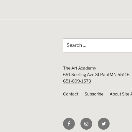
Search
for:
The Art Academy
651 Snelling Ave St Paul MN 55116
651-699-1573
Contact
Subscribe
About Site 
Facebook
Instagram
Twitter