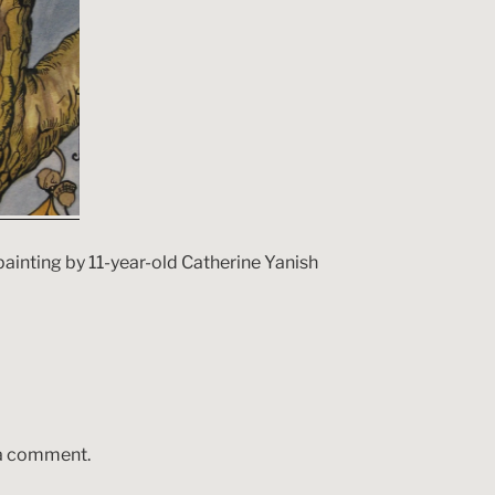
painting by 11-year-old Catherine Yanish
 a comment.