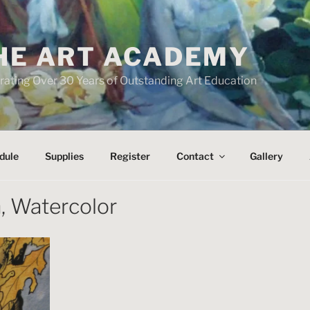
HE ART ACADEMY
rating Over 30 Years of Outstanding Art Education
dule
Supplies
Register
Contact
Gallery
, Watercolor