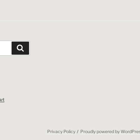
Search
Art
Privacy Policy
Proudly powered by WordPre