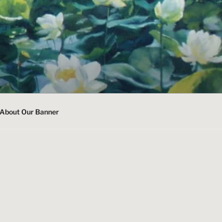
About Our Banner