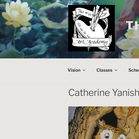
Skip
to
content
T
Celeb
Vision
Classes
Sche
Catherine Yanish