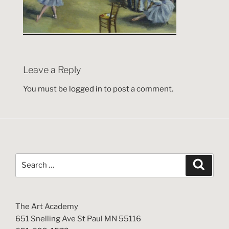
Leave a Reply
You must be
logged in
to post a comment.
Search
Search
for:
The Art Academy
651 Snelling Ave St Paul MN 55116