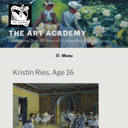
Skip
to
content
THE ART ACADEMY
Celebrating Over 30 Years of Outstanding Art Education
Menu
Kristin Ries, Age 16