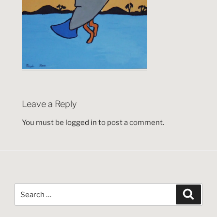
Leave a Reply
You must be
logged in
to post a comment.
Search
Search
for: