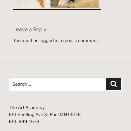
Leave a Reply
You must be
logged in
to post a comment.
Search
Search
for:
The Art Academy
651 Snelling Ave St Paul MN 55116
651-699-1573