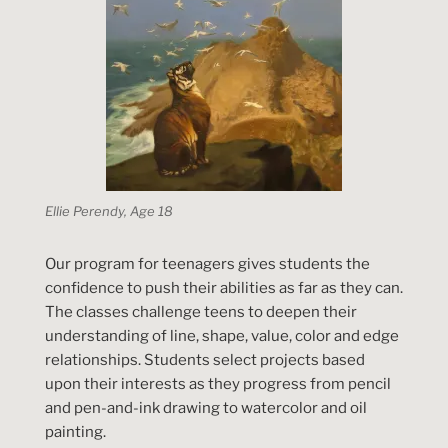
Ellie Perendy, Age 18
Our program for teenagers gives students the
confidence to push their abilities as far as they can.
The classes challenge teens to deepen their
understanding of line, shape, value, color and edge
relationships. Students select projects based
upon their interests as they progress from pencil
and pen-and-ink drawing to watercolor and oil
painting.