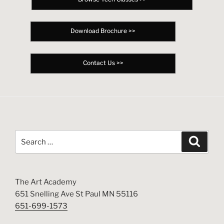
Download Brochure >>
Contact Us >>
Search
Search
for:
The Art Academy
651 Snelling Ave St Paul MN 55116
651-699-1573