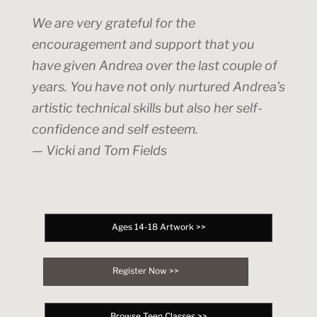
We are very grateful for the
encouragement and support that you
have given Andrea over the last couple of
years. You have not only nurtured Andrea’s
artistic technical skills but also her self-
confidence and self esteem.
— Vicki and Tom Fields
Ages 14-18 Artwork >>
Register Now >>
Browse Teen Classes >>