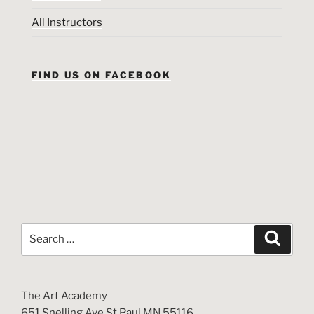
All Instructors
FIND US ON FACEBOOK
Search
Search
for:
The Art Academy
651 Snelling Ave St Paul MN 55116