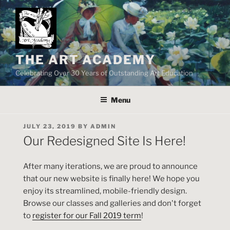
Skip
to
content
THE ART ACADEMY
Celebrating Over 30 Years of Outstanding Art Education
Menu
POSTED
JULY 23, 2019
BY
ADMIN
ON
Our Redesigned Site Is Here!
After many iterations, we are proud to announce
that our new website is finally here! We hope you
enjoy its streamlined, mobile-friendly design.
Browse our classes and galleries and don't forget
to
register for our Fall 2019 term
!