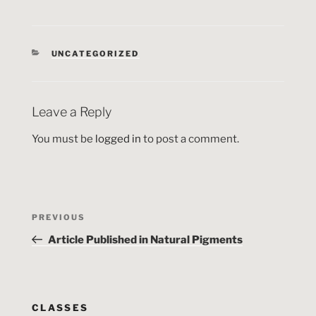
CATEGORIES
UNCATEGORIZED
Leave a Reply
You must be
logged in
to post a comment.
Post
Previous
PREVIOUS
navigation
Post
Article Published in Natural Pigments
CLASSES