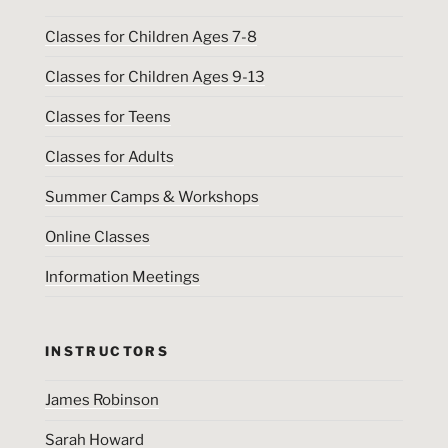
Classes for Children Ages 7-8
Classes for Children Ages 9-13
Classes for Teens
Classes for Adults
Summer Camps & Workshops
Online Classes
Information Meetings
INSTRUCTORS
James Robinson
Sarah Howard