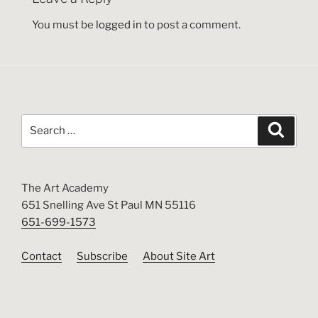
You must be
logged in
to post a comment.
Search
Search
for:
The Art Academy
651 Snelling Ave St Paul MN 55116
651-699-1573
Contact
Subscribe
About Site Art