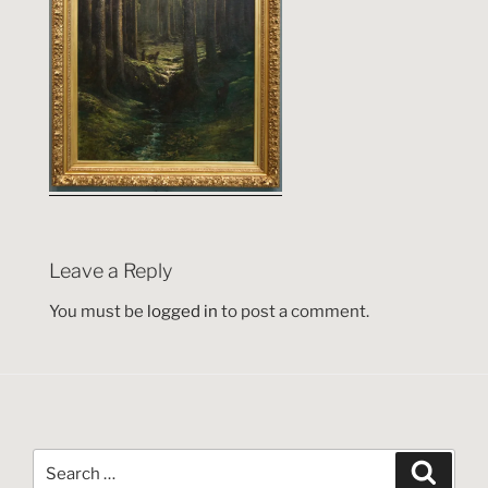
Leave a Reply
You must be
logged in
to post a comment.
Search
Search
for: