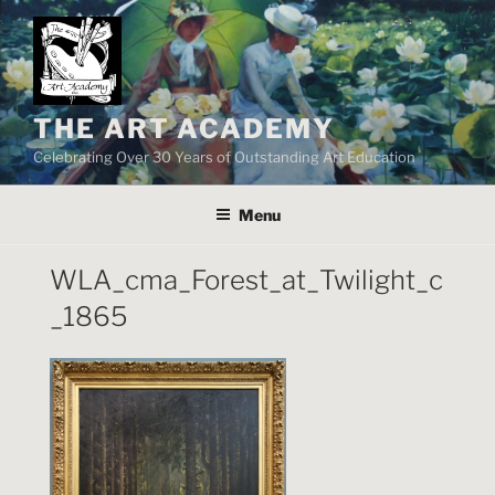
Skip
to
content
THE ART ACADEMY
Celebrating Over 30 Years of Outstanding Art Education
Menu
WLA_cma_Forest_at_Twilight_c
_1865